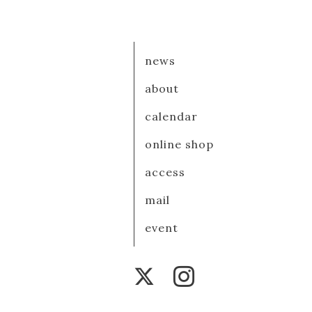
news
about
calendar
online shop
access
mail
event