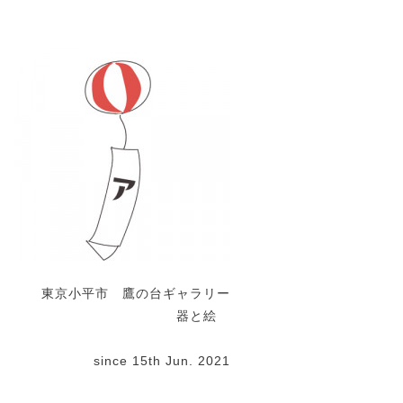
東京小平市 鷹の台ギャラリー
器と絵
since 15th Jun. 2021