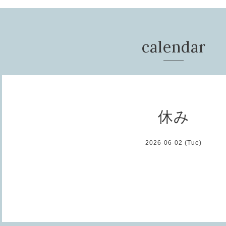
calendar
休み
2026-06-02 (Tue)